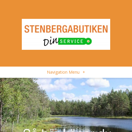
Navigation Menu
+