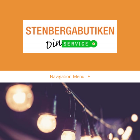
Navigation Menu
+