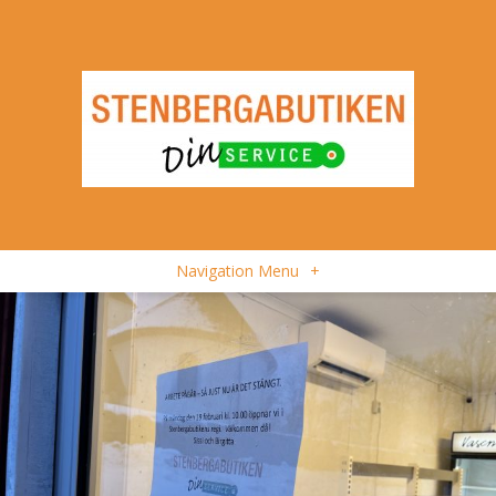
Navigation Menu
+