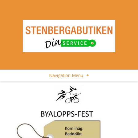
Navigation Menu
+