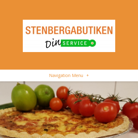
Navigation Menu
+